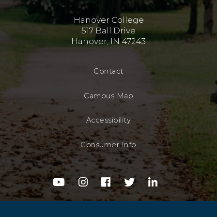
Hanover College
517 Ball Drive
Hanover, IN 47243
Contact
Campus Map
Accessibility
Consumer Info
youtube
instagram
facebook
twitter
linkedin