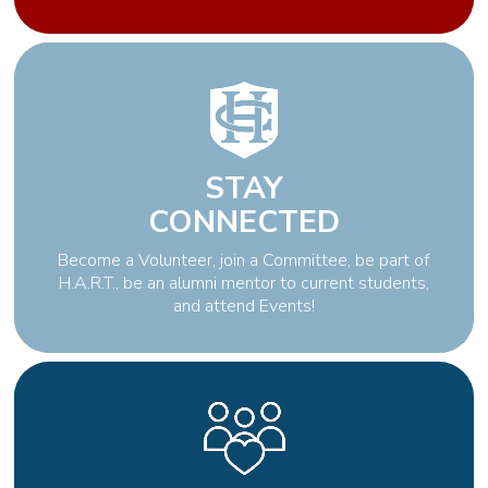
STAY
CONNECTED
Become a Volunteer, join a Committee, be part of
H.A.R.T., be an alumni mentor to current students,
and attend Events!