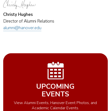
Christy Hughes
Director of Alumni Relations
alumni@hanover.edu
UPCOMING
EVENTS
View Alumni Events, Hanover Event Photos, and
Academic Calendar Events.