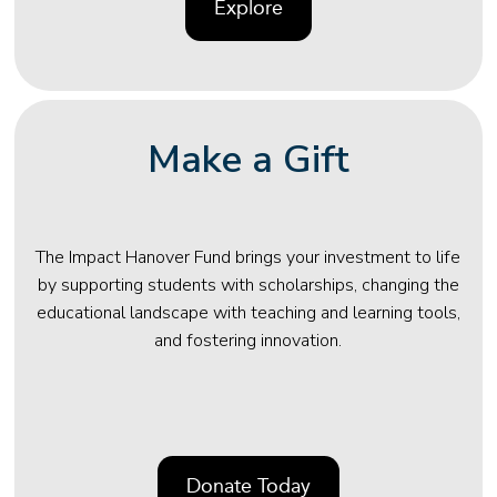
Explore
Make a Gift
The Impact Hanover Fund brings your investment to life
by supporting students with scholarships, changing the
educational landscape with teaching and learning tools,
and fostering innovation.
Donate Today