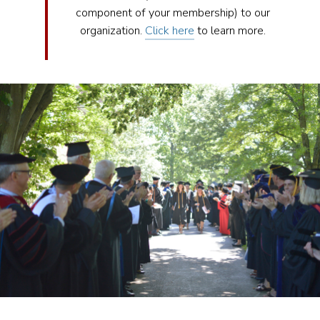
component of your membership) to our
organization.
Click here
to learn more.