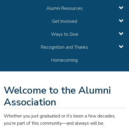
Alumni Resources
Get Involved
Ways to Give
Recognition and Thanks
Homecoming
Welcome to the Alumni
Association
Whether you just graduated or it’s been a few decades,
you’re part of this community—and always will be.