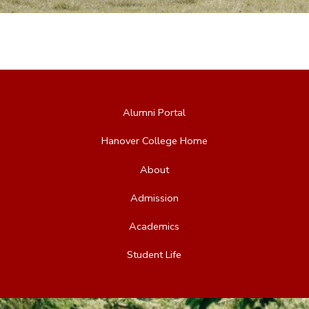
Alumni Portal
Hanover College Home
About
Admission
Academics
Student Life