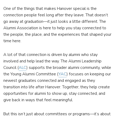
One of the things that makes Hanover special is the
connection people feel long after they leave. That doesn’t
go away at graduation—it just looks a little different. The
Alumni Association is here to help you stay connected to
the people, the place, and the experiences that shaped your
time here.
A lot of that connection is driven by alumni who stay
involved and help lead the way. The Alumni Leadership
Council (
ALC
) supports the broader alumni community, while
the Young Alumni Committee (
YAC
) focuses on keeping our
newest graduates connected and engaged as they
transition into life after Hanover. Together, they help create
opportunities for alumni to show up, stay connected, and
give back in ways that feel meaningful.
But this isn’t just about committees or programs—it’s about