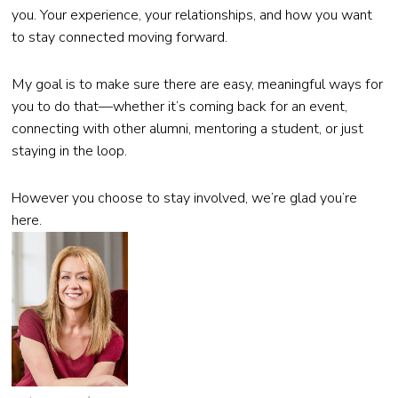
you. Your experience, your relationships, and how you want
to stay connected moving forward.
My goal is to make sure there are easy, meaningful ways for
you to do that—whether it’s coming back for an event,
connecting with other alumni, mentoring a student, or just
staying in the loop.
However you choose to stay involved, we’re glad you’re
here.