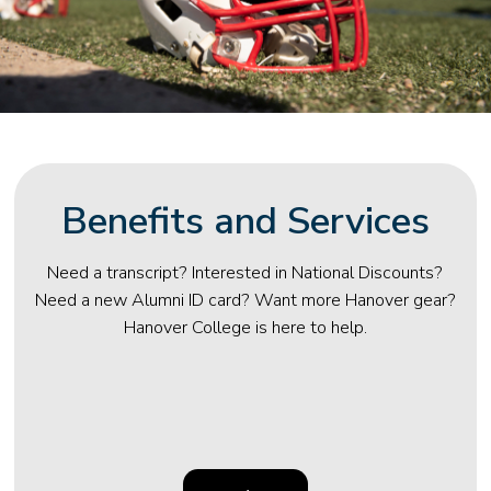
Benefits and Services
Need a transcript? Interested in National Discounts?
Need a new Alumni ID card? Want more Hanover gear?
Hanover College is here to help.