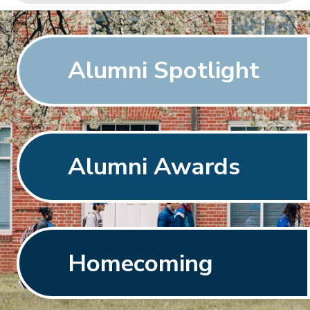
Alumni Spotlight
Alumni Awards
Homecoming