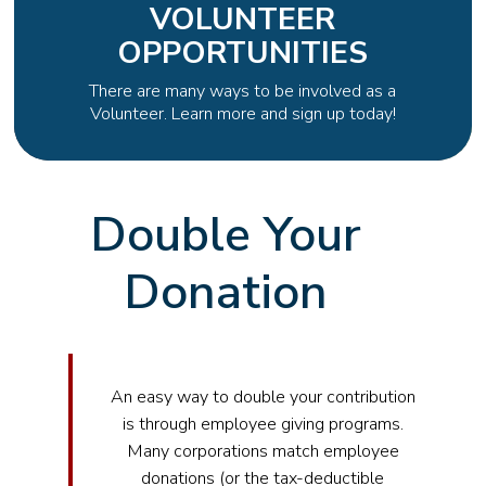
VOLUNTEER
OPPORTUNITIES
There are many ways to be involved as a
Volunteer. Learn more and sign up today!
Double Your
Donation
An easy way to double your contribution
is through employee giving programs.
Many corporations match employee
donations (or the tax-deductible