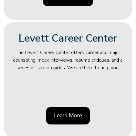
Levett Career Center
The Levett Career Center offers career and major
counseling, mock interviews, resume critiques, and a
series of career guides. We are here to help you!
Learn More