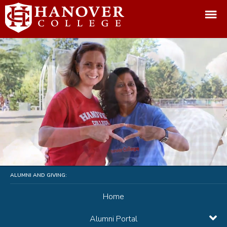
ALUMNI AND GIVING:
Home
Alumni Portal