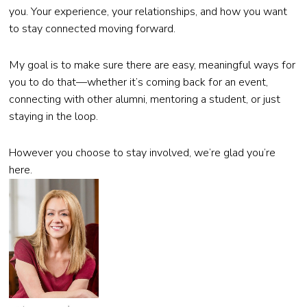
you. Your experience, your relationships, and how you want
to stay connected moving forward.
My goal is to make sure there are easy, meaningful ways for
you to do that—whether it’s coming back for an event,
connecting with other alumni, mentoring a student, or just
staying in the loop.
However you choose to stay involved, we’re glad you’re
here.