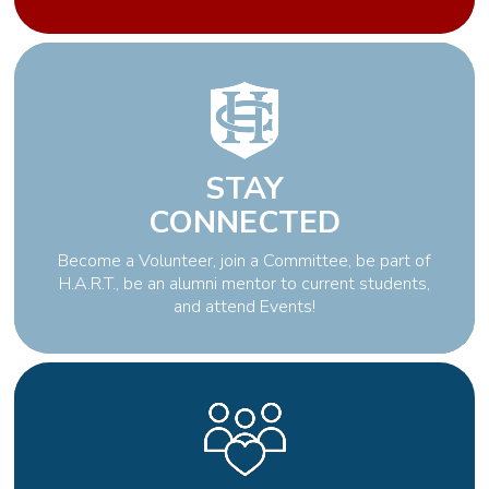
STAY
CONNECTED
Become a Volunteer, join a Committee, be part of
H.A.R.T., be an alumni mentor to current students,
and attend Events!