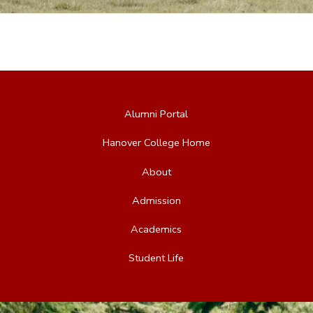
Alumni Portal
Hanover College Home
About
Admission
Academics
Student Life