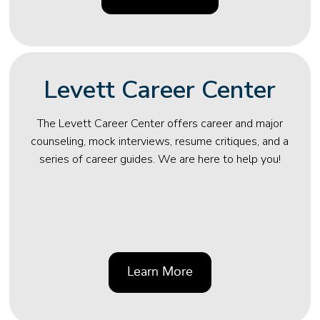
Levett Career Center
The Levett Career Center offers career and major
counseling, mock interviews, resume critiques, and a
series of career guides. We are here to help you!
Learn More