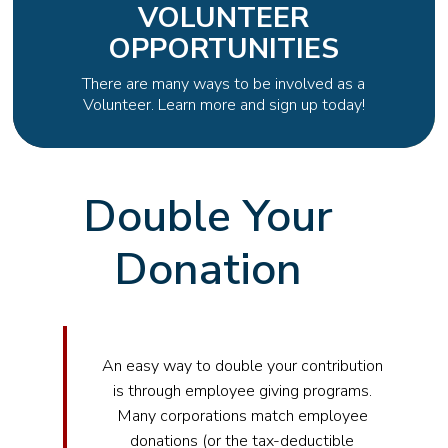
VOLUNTEER
OPPORTUNITIES
There are many ways to be involved as a
Volunteer. Learn more and sign up today!
Double Your
Donation
An easy way to double your contribution
is through employee giving programs.
Many corporations match employee
donations (or the tax-deductible