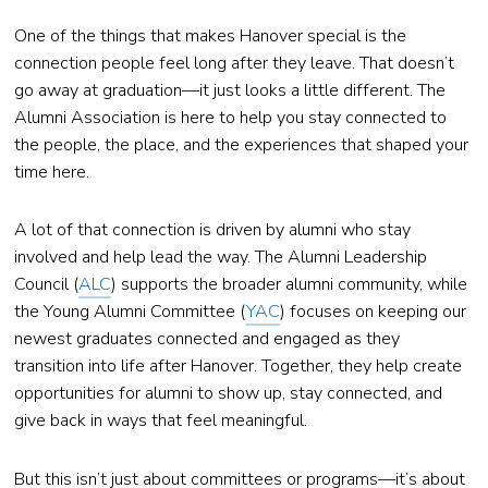
One of the things that makes Hanover special is the
connection people feel long after they leave. That doesn’t
go away at graduation—it just looks a little different. The
Alumni Association is here to help you stay connected to
the people, the place, and the experiences that shaped your
time here.
A lot of that connection is driven by alumni who stay
involved and help lead the way. The Alumni Leadership
Council (
ALC
) supports the broader alumni community, while
the Young Alumni Committee (
YAC
) focuses on keeping our
newest graduates connected and engaged as they
transition into life after Hanover. Together, they help create
opportunities for alumni to show up, stay connected, and
give back in ways that feel meaningful.
But this isn’t just about committees or programs—it’s about