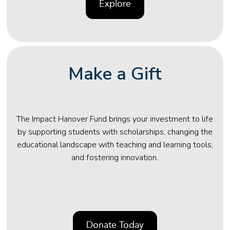
Explore
Make a Gift
The Impact Hanover Fund brings your investment to life
by supporting students with scholarships, changing the
educational landscape with teaching and learning tools,
and fostering innovation.
Donate Today