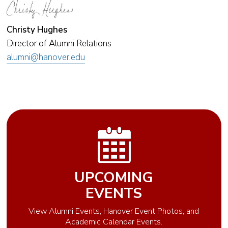
Christy Hughes
Director of Alumni Relations
alumni@hanover.edu
UPCOMING
EVENTS
View Alumni Events, Hanover Event Photos, and
Academic Calendar Events.