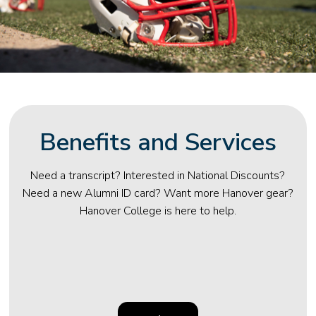
Benefits and Services
Need a transcript? Interested in National Discounts?
Need a new Alumni ID card? Want more Hanover gear?
Hanover College is here to help.