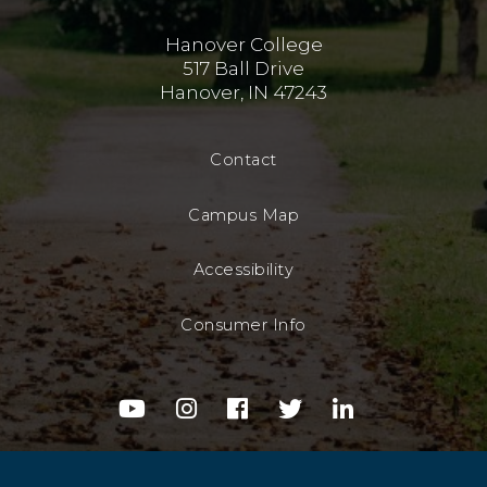
Hanover College
517 Ball Drive
Hanover, IN 47243
Contact
Campus Map
Accessibility
Consumer Info
youtube
instagram
facebook
twitter
linkedin