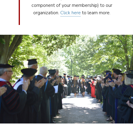
component of your membership) to our
organization.
Click here
to learn more.