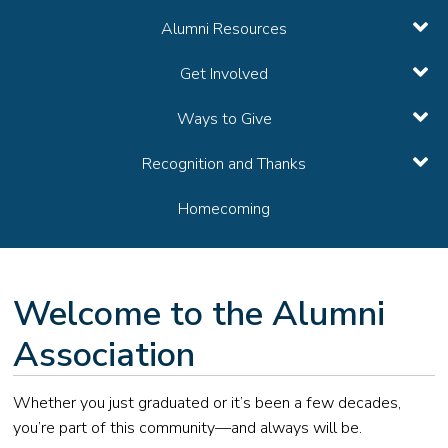
Alumni Resources
Get Involved
Ways to Give
Recognition and Thanks
Homecoming
Welcome to the Alumni
Association
Whether you just graduated or it’s been a few decades,
you’re part of this community—and always will be.