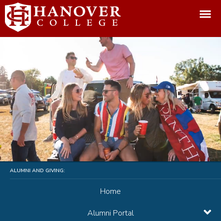
ALUMNI AND GIVING:
Home
Alumni Portal