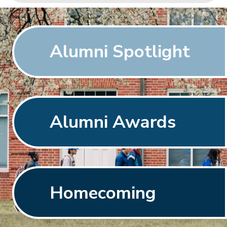
Alumni Spotlight
Alumni Awards
Homecoming